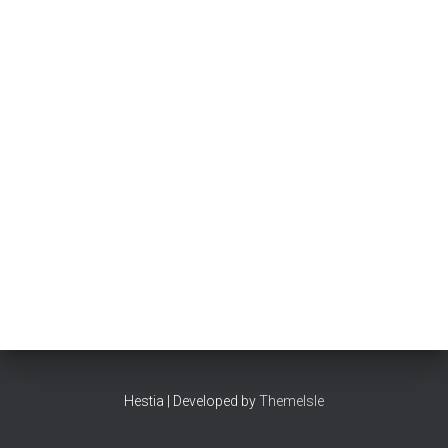
Hestia | Developed by
ThemeIsle